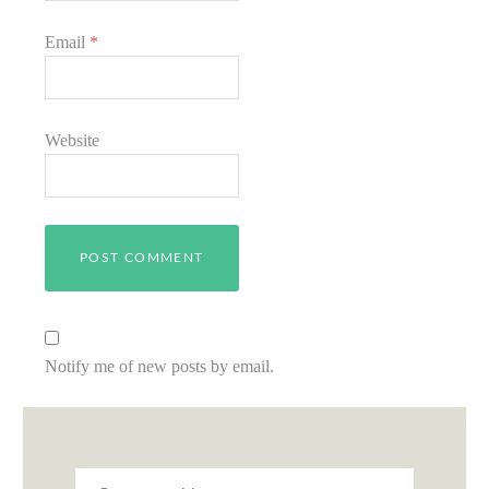
Email
*
Website
Notify me of new posts by email.