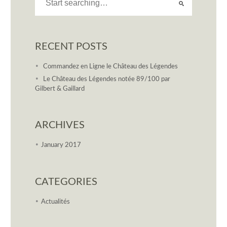
RECENT POSTS
Commandez en Ligne le Château des Légendes
Le Château des Légendes notée 89/100 par
Gilbert & Gaillard
ARCHIVES
January 2017
CATEGORIES
Actualités