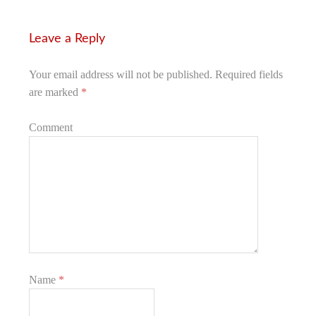
Leave a Reply
Your email address will not be published.
Required fields
are marked
*
Comment
Name
*