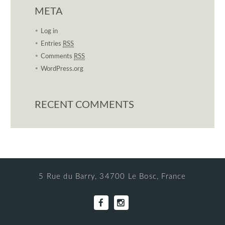
META
Log in
Entries
RSS
Comments
RSS
WordPress.org
RECENT COMMENTS
5 Rue du Barry, 34700 Le Bosc, France