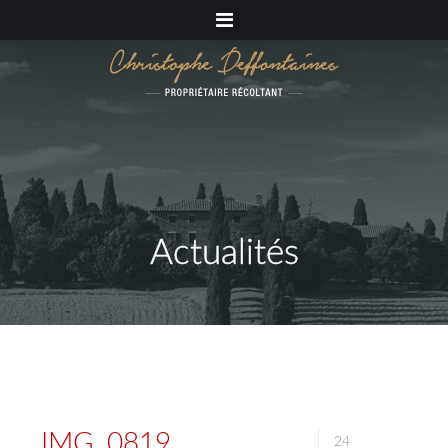
Menu
Actualités
IMG_0819
24