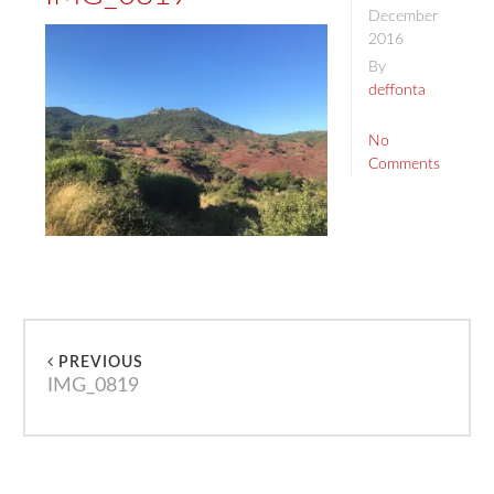
December
2016
By
deffonta
No
Comments
PREVIOUS
IMG_0819