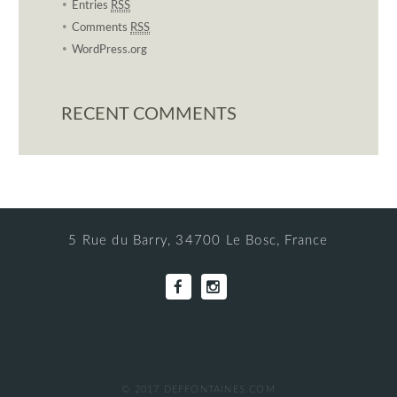
Entries
RSS
Comments
RSS
WordPress.org
RECENT COMMENTS
5 Rue du Barry, 34700 Le Bosc, France
© 2017 DEFFONTAINES.COM