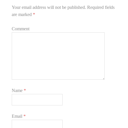
Your email address will not be published.
Required fields
are marked
*
Comment
Name
*
Email
*