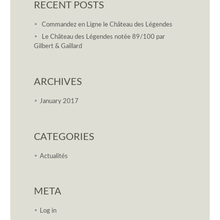
RECENT POSTS
Commandez en Ligne le Château des Légendes
Le Château des Légendes notée 89/100 par
Gilbert & Gaillard
ARCHIVES
January 2017
CATEGORIES
Actualités
META
Log in