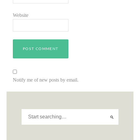
Website
Notify me of new posts by email.