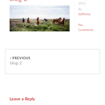
2015
By
deffonta
No
Comments
PREVIOUS
blog-2
Leave a Reply