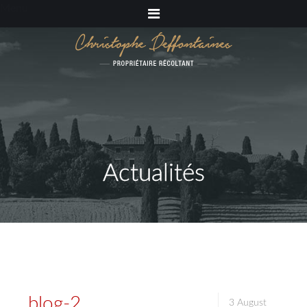
Menu
Actualités
blog-2
3 August