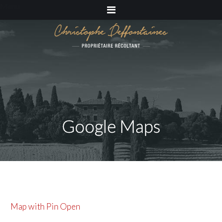
Menu
Google Maps
Map with Pin Open